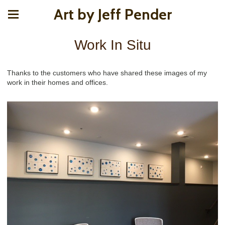
Art by Jeff Pender
Work In Situ
Thanks to the customers who have shared these images of my
work in their homes and offices.