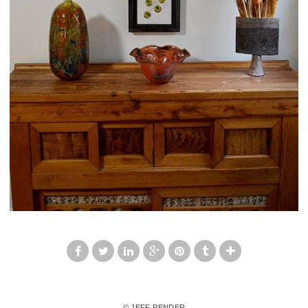
© JEFF PENDER