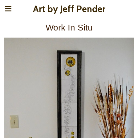
Art by Jeff Pender
Work In Situ