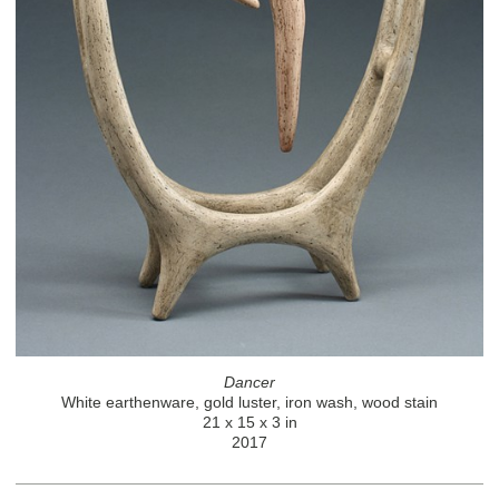
Dancer
White earthenware, gold luster, iron wash, wood stain
21 x 15 x 3 in
2017