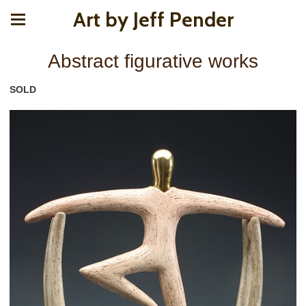
Art by Jeff Pender
Abstract figurative works
SOLD